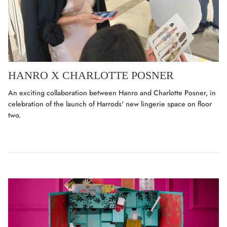
HANRO X CHARLOTTE POSNER
An exciting collaboration between Hanro and Charlotte Posner, in
celebration of the launch of Harrods' new lingerie space on floor
two.