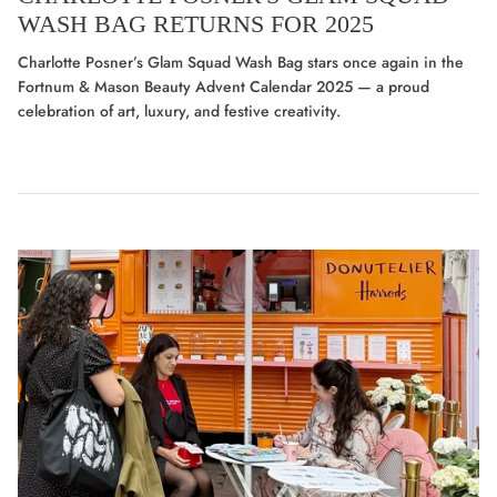
WASH BAG RETURNS FOR 2025
Charlotte Posner’s Glam Squad Wash Bag stars once again in the
Fortnum & Mason Beauty Advent Calendar 2025 — a proud
celebration of art, luxury, and festive creativity.