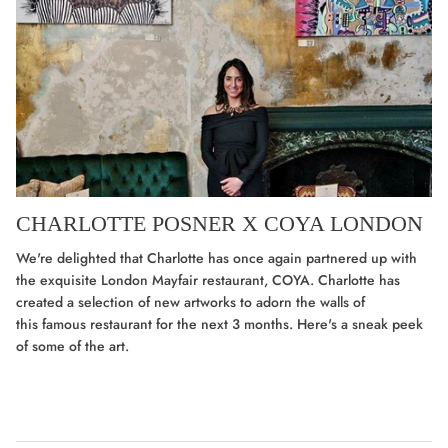
CHARLOTTE POSNER X COYA LONDON
We're delighted that Charlotte has once again partnered up with
the exquisite London Mayfair restaurant, COYA. Charlotte has
created a selection of new artworks to adorn the walls of
this famous restaurant for the next 3 months. Here's a sneak peek
of some of the art.