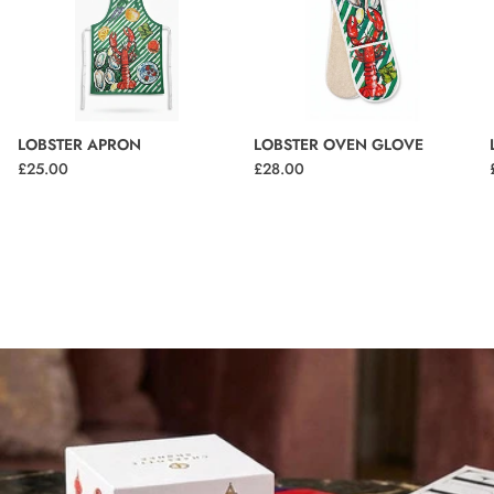
LOBSTER APRON
LOBSTER OVEN GLOVE
£25.00
£28.00