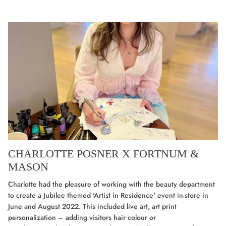
CHARLOTTE POSNER X FORTNUM &
MASON
Charlotte had the pleasure of working with the beauty department
to create a Jubilee themed 'Artist in Residence' event in-store in
June and August 2022. This included live art, art print
personalization
–
adding visitors hair colour or