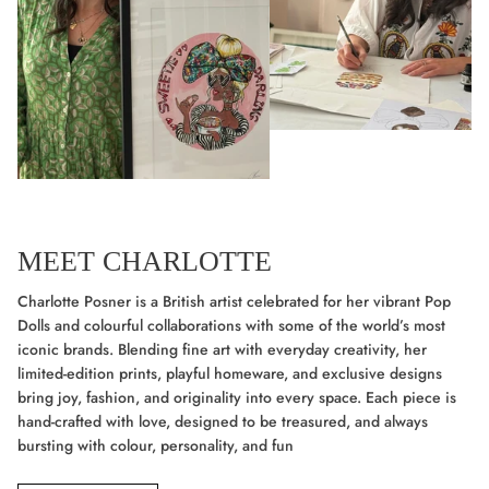
MEET CHARLOTTE
Charlotte Posner is a British artist celebrated for her vibrant Pop
Dolls and colourful collaborations with some of the world’s most
iconic brands. Blending fine art with everyday creativity, her
limited-edition prints, playful homeware, and exclusive designs
bring joy, fashion, and originality into every space. Each piece is
hand-crafted with love, designed to be treasured, and always
bursting with colour, personality, and fun