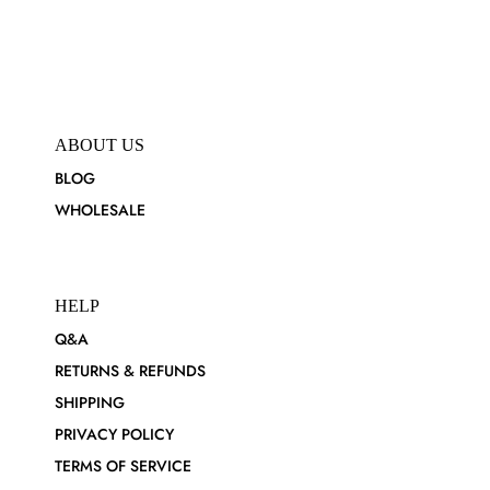
ABOUT US
BLOG
WHOLESALE
HELP
Q&A
RETURNS & REFUNDS
SHIPPING
PRIVACY POLICY
TERMS OF SERVICE