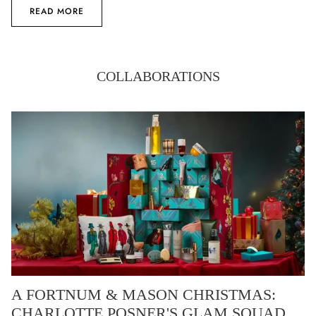
READ MORE
COLLABORATIONS
A FORTNUM & MASON CHRISTMAS:
CHARLOTTE POSNER'S GLAM SQUAD