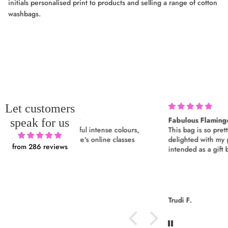
initials personalised print to products and selling a range of cotton
washbags.
Let customers
Fabulous Flamingo
speak for us
ul intense colours,
This bag is so pretty and so well made. I’m
e's online classes
delighted with my purchase, which was
from 286 reviews
intended as a gift but I’m keeping it!
Trudi F.