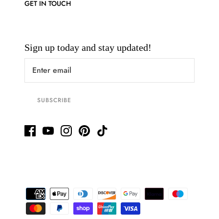
GET IN TOUCH
Sign up today and stay updated!
SUBSCRIBE