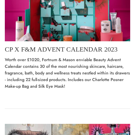
CP X F&M ADVENT CALENDAR 2023
Worth over £1020, Fortnum & Mason enviable Beauty Advent
Calendar contains 30 of the most nourishing skincare, haircare,
fragrance, bath, body and wellness treats nestled within its drawers
- including 22 full-sized products. Includes
our Charlotte Posner
Make-up Bag and Silk Eye Mask!