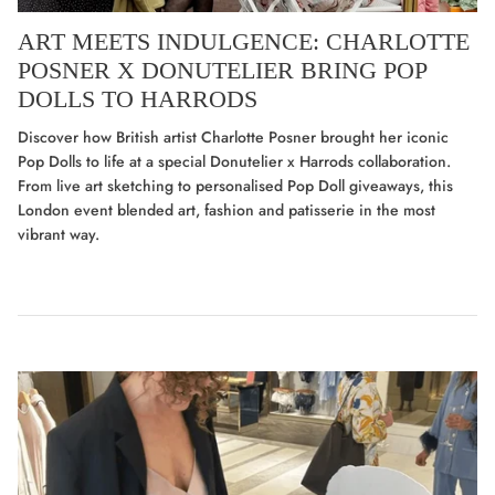
ART MEETS INDULGENCE: CHARLOTTE
POSNER X DONUTELIER BRING POP
DOLLS TO HARRODS
Discover how British artist Charlotte Posner brought her iconic
Pop Dolls to life at a special Donutelier x Harrods collaboration.
From live art sketching to personalised Pop Doll giveaways, this
London event blended art, fashion and patisserie in the most
vibrant way.