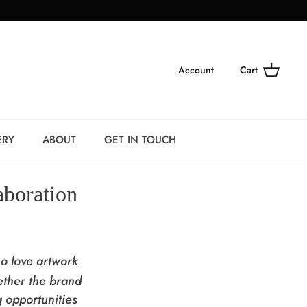
Account
Cart
ERY
ABOUT
GET IN TOUCH
aboration
ho love artwork
ther the brand
g opportunities