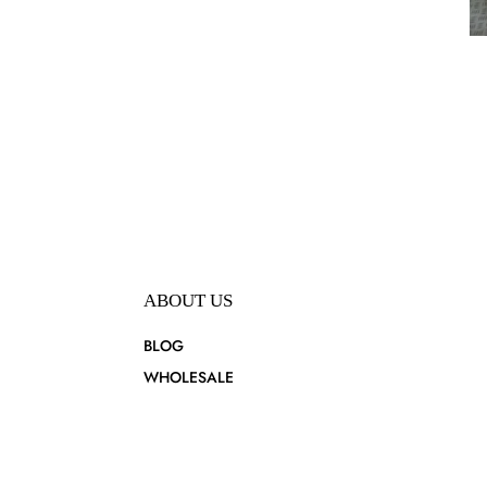
ABOUT US
BLOG
WHOLESALE