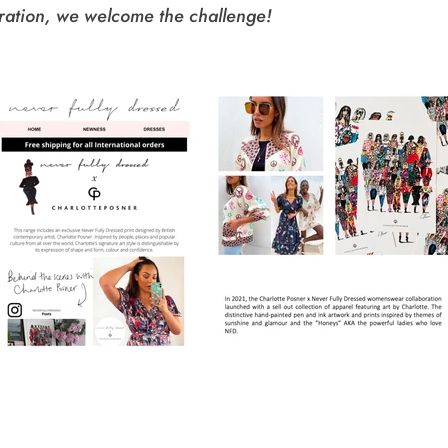
ration, we welcome the challenge!