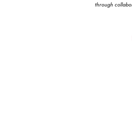
through collabo