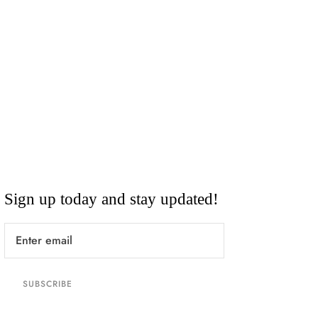
Sign up today and stay updated!
SUBSCRIBE