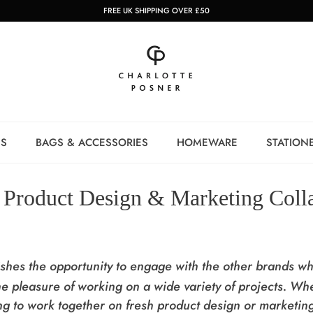
FREE UK SHIPPING OVER £50
NS
BAGS & ACCESSORIES
HOMEWARE
STATION
Product Design & Marketing Coll
lishes the opportunity to engage with the other brands w
e pleasure of working on a wide variety of projects.
Whe
ing to work together on fresh product design or marketin