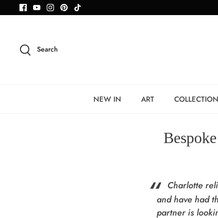
Skip
to
content
Search
NEW IN
ART
COLLECTIO
Bespoke 
Charlotte re
and have had th
partner is look