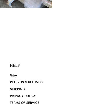
HELP
Q&A
RETURNS & REFUNDS
SHIPPING
PRIVACY POLICY
TERMS OF SERVICE