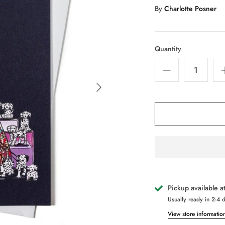
By
Charlotte Posner
Quantity
Pickup available a
Usually ready in 2-4 
View store informatio