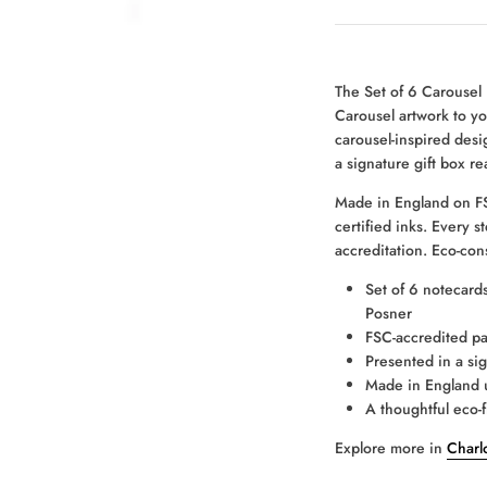
The Set of 6 Carousel
Carousel artwork to yo
carousel-inspired desig
a signature gift box re
Made in England on FS
certified inks. Every 
accreditation. Eco-con
Set of 6 notecards
Posner
FSC-accredited pa
Presented in a sig
Made in England u
A thoughtful eco-f
Explore more in
Charlo