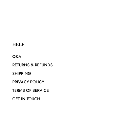
HELP
Q&A
RETURNS & REFUNDS
SHIPPING
PRIVACY POLICY
TERMS OF SERVICE
GET IN TOUCH