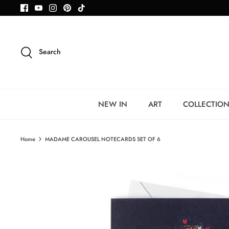
Skip
to
content
Search
NEW IN
ART
COLLECTIO
Home
MADAME CAROUSEL NOTECARDS SET OF 6