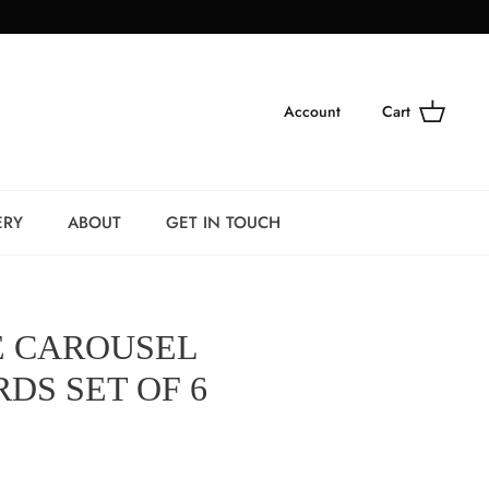
Account
Cart
ERY
ABOUT
GET IN TOUCH
 CAROUSEL
DS SET OF 6