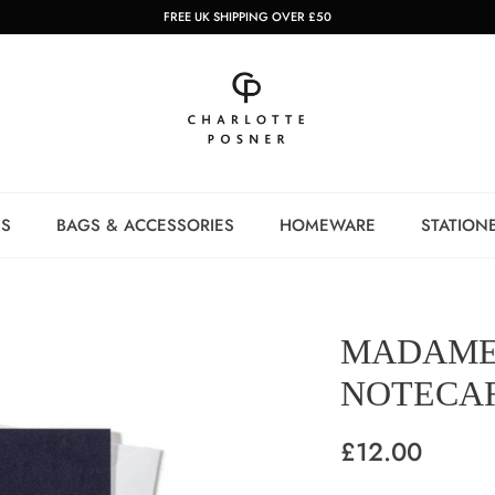
FREE UK SHIPPING OVER £50
NS
BAGS & ACCESSORIES
HOMEWARE
STATION
MADAME
NOTECAR
£12.00