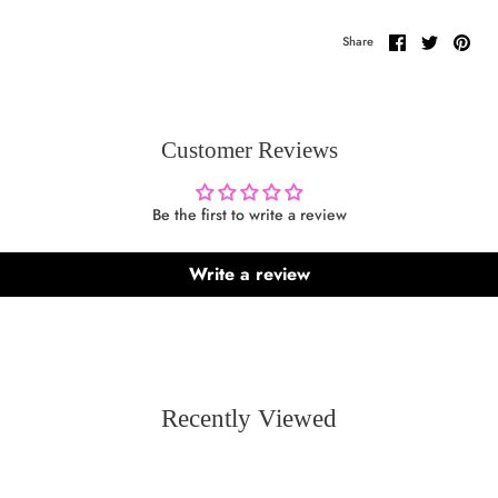
Share
Share
Pin
Share
on
on
it
Facebook
Twitter
Customer Reviews
Be the first to write a review
Write a review
Recently Viewed