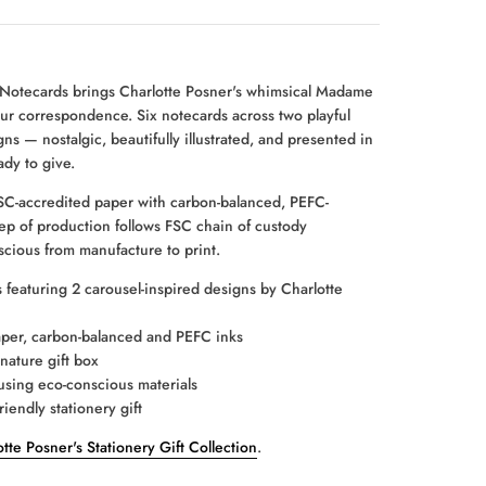
 Notecards brings Charlotte Posner's whimsical Madame
ur correspondence. Six notecards across two playful
ns — nostalgic, beautifully illustrated, and presented in
ady to give.
C-accredited paper with carbon-balanced, PEFC-
step of production follows FSC chain of custody
scious from manufacture to print.
 featuring 2 carousel-inspired designs by Charlotte
per, carbon-balanced and PEFC inks
nature gift box
sing eco-conscious materials
riendly stationery gift
tte Posner's Stationery Gift Collection
.