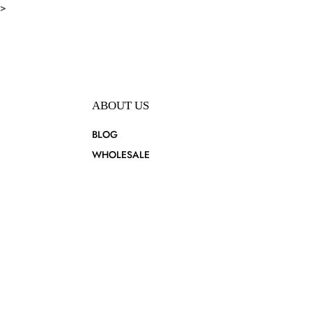
>
ABOUT US
BLOG
WHOLESALE