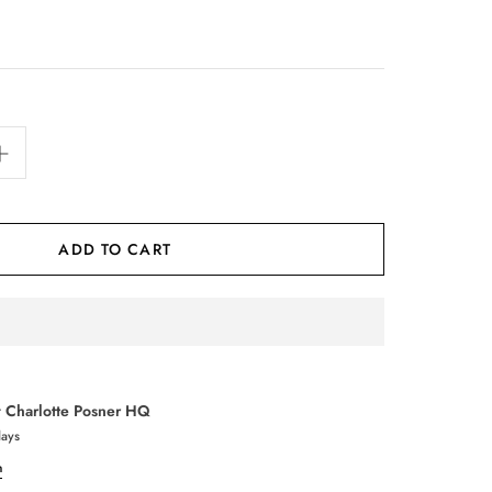
ADD TO CART
t
Charlotte Posner HQ
days
n