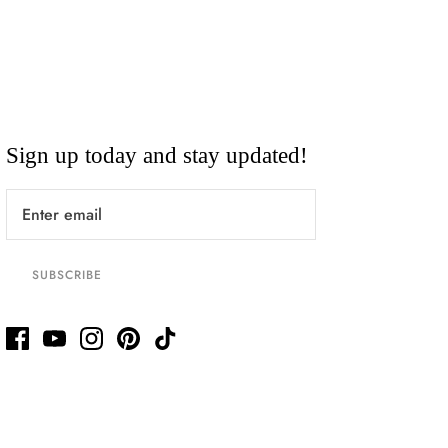
Sign up today and stay updated!
SUBSCRIBE