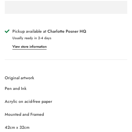
SICILIAN GODDESS MINT GREEN
SICIL
POP DOLL PRINT
POP D
£75.00
£
From
From
Pickup available at
Charlotte Posner HQ
Usually ready in 2-4 days
View store information
Original artwork
Pen and Ink
Acrylic on acid-free paper
Mounted and Framed
42cm x 32cm