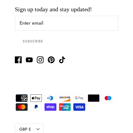
Sign up today and stay updated!
SUBSCRIBE
Currency
GBP £