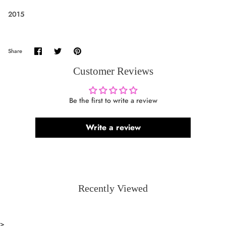
2015
Share
Share
Pin
Share
on
on
it
Facebook
Twitter
Customer Reviews
Be the first to write a review
Write a review
Recently Viewed
>