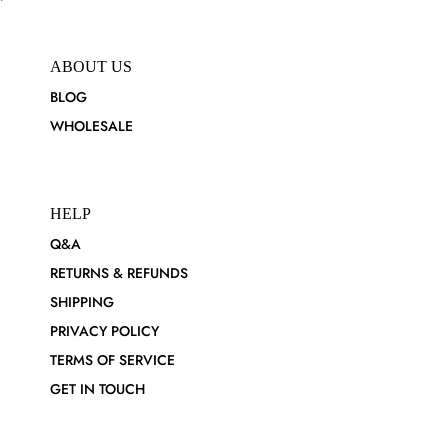
ABOUT US
BLOG
WHOLESALE
HELP
Q&A
RETURNS & REFUNDS
SHIPPING
PRIVACY POLICY
TERMS OF SERVICE
GET IN TOUCH