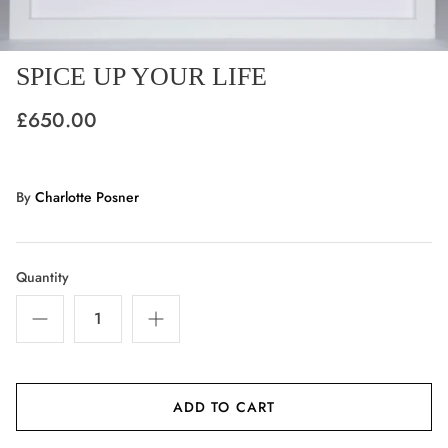
SPICE UP YOUR LIFE
£650.00
By
Charlotte Posner
Quantity
ADD TO CART